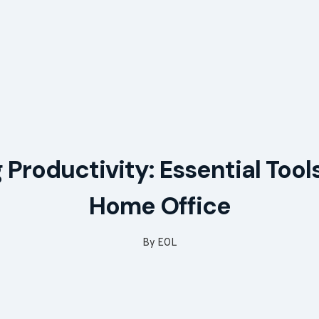
 Productivity: Essential Tools
Home Office
By
EOL