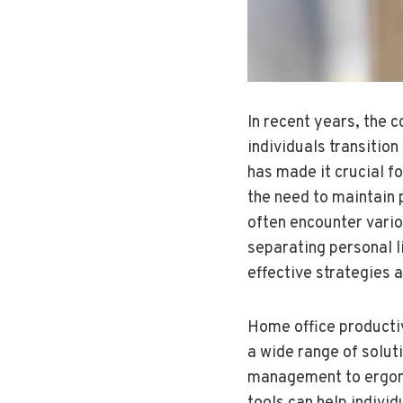
In recent years, the 
individuals transitio
has made it crucial f
the need to maintain 
often encounter variou
separating personal l
effective strategies 
Home office productiv
a wide range of soluti
management to ergono