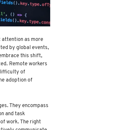
t attention as more
ated by global events,
embrace this shift,
ated. Remote workers
ifficulty of
the adoption of
enges. They encompass
ion and task
of work. The right