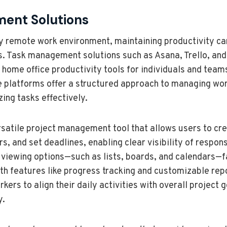
ent Solutions
ly remote work environment, maintaining productivity ca
ls. Task management solutions such as Asana, Trello, and
home office productivity tools for individuals and team
se platforms offer a structured approach to managing wor
zing tasks effectively.
satile project management tool that allows users to cre
and set deadlines, enabling clear visibility of responsib
 viewing options—such as lists, boards, and calendars—f
th features like progress tracking and customizable rep
s to align their daily activities with overall project go
y.