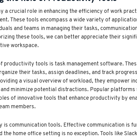
y a crucial role in enhancing the efficiency of work practi
nt. These tools encompass a wide variety of applicatio
iduals and teams in managing their tasks, communicatio
rizing these tools, we can better appreciate their signif
tive workspace.
f productivity tools is task management software. Thes
organize their tasks, assign deadlines, and track progres
roviding a visual overview of workload, they empower ind
s and minimize potential distractions. Popular platforms 
les of innovative tools that enhance productivity by en
team members.
y is communication tools. Effective communication is f
 the home office setting is no exception. Tools like Slac