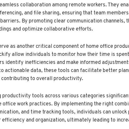
seamless collaboration among remote workers. They ena
ferencing, and file sharing, ensuring that team member
barriers. By promoting clear communication channels, t
ings and optimize collaborative efforts.
erve as another critical component of home office produc
ckify allow individuals to monitor how their time is spen
ers identify inefficiencies and make informed adjustments
to actionable data, these tools can facilitate better pla
 contributing to overall productivity.
ng productivity tools across various categories significa
 office work practices. By implementing the right combi
tion, and time tracking tools, individuals can unlock 
 efficiency and organization, ultimately leading to incre