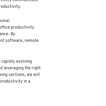
fectively communicate
roductivity.
sonal
office productivity
lance. By
ent software, remote
 rapidly evolving
 leveraging the right
wing sections, we will
productivity in a