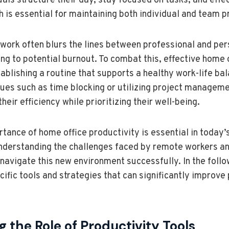
duals structure their day, stay focused on tasks, and ef
h is essential for maintaining both individual and team p
work often blurs the lines between professional and per
ing to potential burnout. To combat this, effective home 
tablishing a routine that supports a healthy work-life ba
ues such as time blocking or utilizing project managem
eir efficiency while prioritizing their well-being.
tance of home office productivity is essential in today’s
nderstanding the challenges faced by remote workers and
 navigate this new environment successfully. In the follo
ific tools and strategies that can significantly improve 
 the Role of Productivity Tools