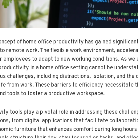
concept of home office productivity has gained significan
n to remote work. The flexible work environment, acceler
or employees to adapt to new working conditions. As we 
productivity in a home office setting cannot be underst
s challenges, including distractions, isolation, and the d
ife from work. These barriers to efficiency necessitate 
and tools to foster a productive workspace.
ity tools play a pivotal role in addressing these chall
ons, from digital applications that facilitate collaborat
mic furniture that enhances comfort during long hours 