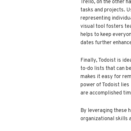
Trello, on the other 
tasks and projects. U
representing individu
visual tool fosters t
helps to keep everyone
dates further enhance
Finally, Todoist is i
to-do lists that can b
makes it easy for rem
power of Todoist lies i
are accomplished tim
By leveraging these h
organizational skills 