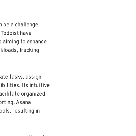
n be a challenge
 Todoist have
s aiming to enhance
kloads, tracking
ate tasks, assign
ilities. Its intuitive
acilitate organized
orting, Asana
als, resulting in