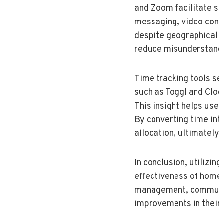
and Zoom facilitate 
messaging, video con
despite geographical 
reduce misunderstand
Time tracking tools s
such as Toggl and Clo
This insight helps us
By converting time in
allocation, ultimately
In conclusion, utilizi
effectiveness of home
management, communica
improvements in their