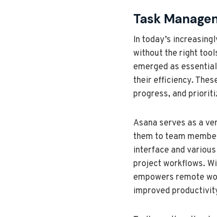
Task Managem
In today’s increasing
without the right too
emerged as essential 
their efficiency. The
progress, and prioriti
Asana serves as a ver
them to team members, 
interface and various
project workflows. Wi
empowers remote worker
improved productivit