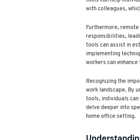
tools can help indivi
with colleagues, whic
Furthermore, remote 
responsibilities, lead
tools can assist in es
implementing techniq
workers can enhance th
Recognizing the impor
work landscape. By u
tools, individuals can
delve deeper into spec
home office setting.
Understanding