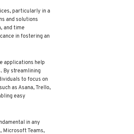
ces, particularly in a
ns and solutions
n, and time
icance in fostering an
e applications help
s. By streamlining
ividuals to focus on
such as Asana, Trello,
abling easy
undamental in any
k, Microsoft Teams,