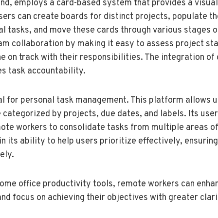
hand, employs a card-based system that provides a visual
sers can create boards for distinct projects, populate t
al tasks, and move these cards through various stages o
eam collaboration by making it easy to assess project st
 on track with their responsibilities. The integration of
s task accountability.
deal for personal task management. This platform allows 
e categorized by projects, due dates, and labels. Its use
ote workers to consolidate tasks from multiple areas of 
n its ability to help users prioritize effectively, ensuring
ely.
ome office productivity tools, remote workers can enhan
and focus on achieving their objectives with greater clari