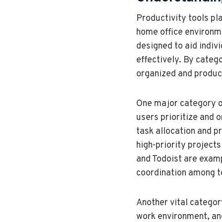
Productivity tools pla
home office environme
designed to aid indiv
effectively. By catego
organized and produc
One major category o
users prioritize and 
task allocation and p
high-priority project
and Todoist are examp
coordination among 
Another vital categor
work environment, and