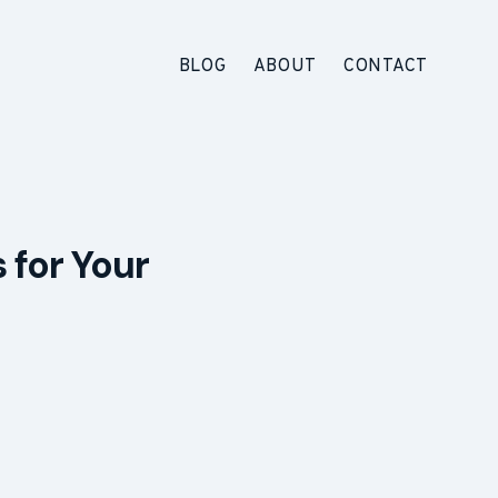
BLOG
ABOUT
CONTACT
 for Your