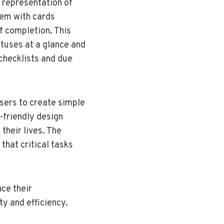
 representation of
hem with cards
f completion. This
atuses at a glance and
 checklists and due
users to create simple
r-friendly design
their lives. The
 that critical tasks
ce their
ty and efficiency.