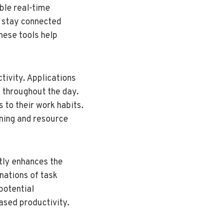
ble real-time
s stay connected
hese tools help
tivity. Applications
t throughout the day.
 to their work habits.
nning and resource
ntly enhances the
nations of task
potential
ased productivity.